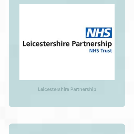
Leicestershire Partnership