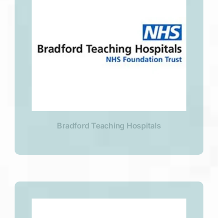
Bradford Teaching Hospitals