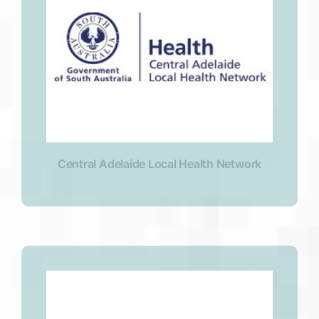
Central Adelaide Local Health Network