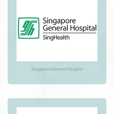
Singapore General Hospital