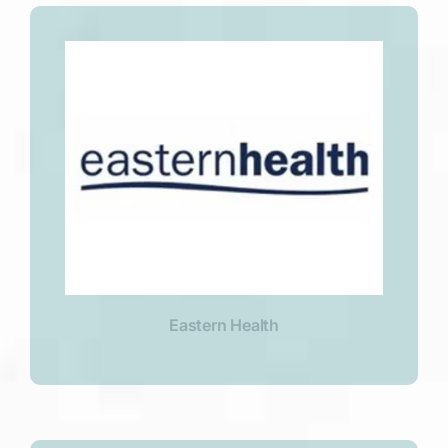
Eastern Health