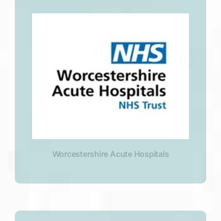
Worcestershire Acute Hospitals