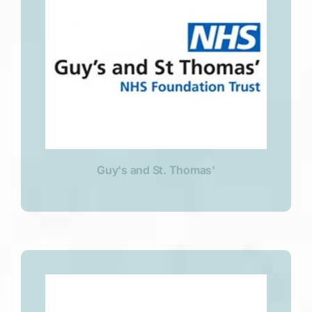
Guy's and St. Thomas'