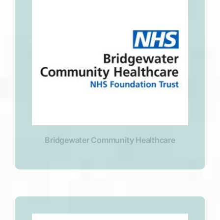
Bridgewater Community Healthcare