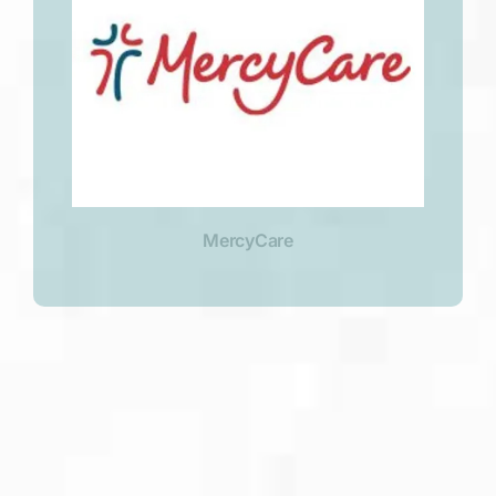
MercyCare