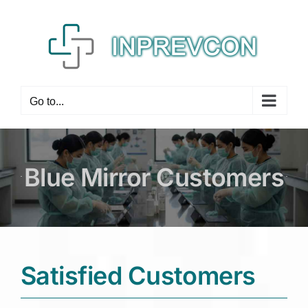
Skip
to
content
Go to...
Blue Mirror Customers
Satisfied Customers