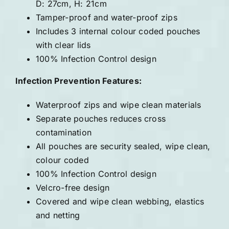
D: 27cm, H: 21cm
Tamper-proof and water-proof zips
Includes 3 internal colour coded pouches
with clear lids
100% Infection Control design
Infection Prevention Features:
Waterproof zips and wipe clean materials
Separate pouches reduces cross
contamination
All pouches are security sealed, wipe clean,
colour coded
100% Infection Control design
Velcro-free design
Covered and wipe clean webbing, elastics
and netting