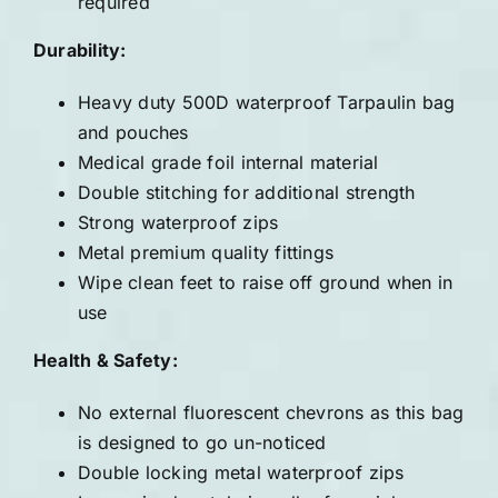
required
Durability:
Heavy duty 500D waterproof Tarpaulin bag
and pouches
Medical grade foil internal material
Double stitching for additional strength
Strong waterproof zips
Metal premium quality fittings
Wipe clean feet to raise off ground when in
use
Health & Safety:
No external fluorescent chevrons as this bag
is designed to go un-noticed
Double locking metal waterproof zips