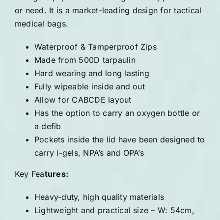
or need. It is a market-leading design for tactical
medical bags.
Waterproof & Tamperproof Zips
Made from 500D tarpaulin
Hard wearing and long lasting
Fully wipeable inside and out
Allow for CABCDE layout
Has the option to carry an oxygen bottle or
a defib
Pockets inside the lid have been designed to
carry i-gels, NPA’s and OPA’s
Key Fea
tures:
Heavy-duty, high quality materials
Lightweight and practical size – W: 54cm,