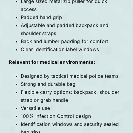
Large sized metal zip puller for quick
access
Padded hand grip
Adjustable and padded backpack and
shoulder straps
Back and lumber padding for comfort
Clear identification label windows
Relevant for medical environments:
Designed by tactical medical police teams
Strong and durable bag
Flexible carry options: backpack, shoulder
strap or grab handle
Versatile use
100% Infection Control design
Identification windows and security sealed
bag zips