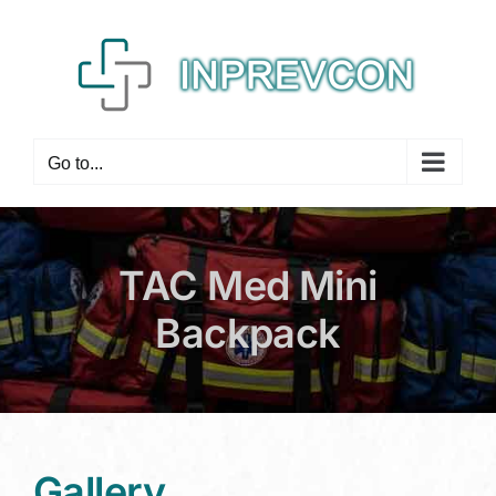
Skip
to
content
Go to...
TAC Med Mini
Backpack
Gallery