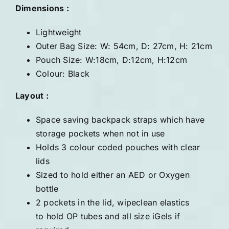
Dimensions :
Lightweight
Outer Bag Size: W: 54cm, D: 27cm, H: 21cm
Pouch Size: W:18cm, D:12cm, H:12cm
Colour: Black
Layout :
Space saving backpack straps which have
storage pockets when not in use
Holds 3 colour coded pouches with clear
lids
Sized to hold either an AED or Oxygen
bottle
2 pockets in the lid, wipeclean elastics
to hold OP tubes and all size iGels if