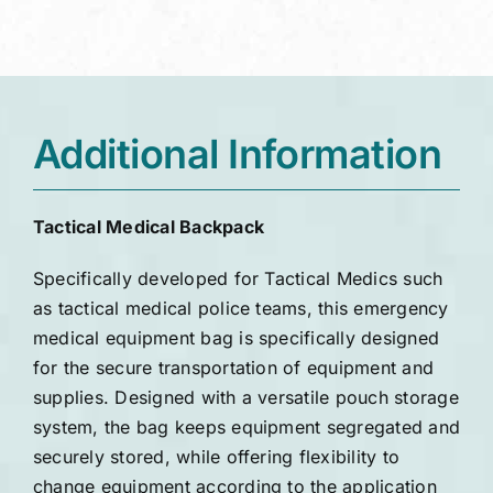
Additional Information
Tactical Medical Backpack
Specifically developed for Tactical Medics such
as tactical medical police teams, this emergency
medical equipment bag is specifically designed
for the secure transportation of equipment and
supplies. Designed with a versatile pouch storage
system, the bag keeps equipment segregated and
securely stored, while offering flexibility to
change equipment according to the application