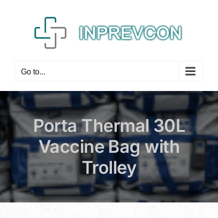
Skip
to
content
Go to...
Porta Thermal 30L
Vaccine Bag with
Trolley