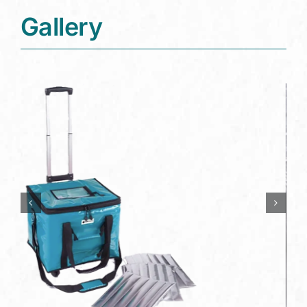
Gallery