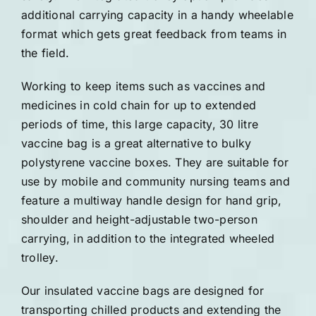
additional carrying capacity in a handy wheelable
format which gets great feedback from teams in
the field.
Working to keep items such as vaccines and
medicines in cold chain for up to extended
periods of time, this large capacity, 30 litre
vaccine bag is a great alternative to bulky
polystyrene vaccine boxes. They are suitable for
use by mobile and community nursing teams and
feature a multiway handle design for hand grip,
shoulder and height-adjustable two-person
carrying, in addition to the integrated wheeled
trolley.
Our insulated vaccine bags are designed for
transporting chilled products and extending the