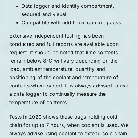
Data logger and identity compartment,
secured and visual
Compatible with additional coolant packs.
Extensive independent testing has been
conducted and full reports are available upon
request. It should be noted that time contents
remain below 8°C will vary depending on the
load, ambient temperature, quantity and
positioning of the coolant and temperature of
contents when loaded. It is always advised to use
a data logger to continually measure the
temperature of contents.
Tests in 2020 shows these bags holding cold
chain for up to 7 hours, when coolant is used. We
always advise using coolant to extend cold chain