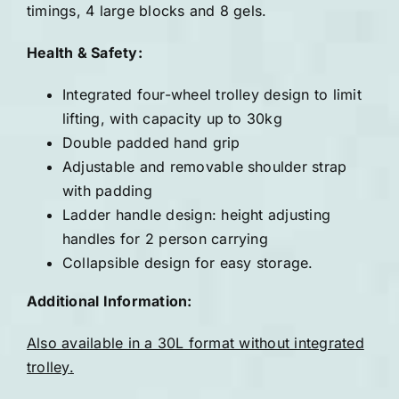
timings, 4 large blocks and 8 gels.
Health & Safety:
Integrated four-wheel trolley design to limit
lifting, with capacity up to 30kg
Double padded hand grip
Adjustable and removable shoulder strap
with padding
Ladder handle design: height adjusting
handles for 2 person carrying
Collapsible design for easy storage.
Additional Information:
Also available in a 30L format without integrated
trolley
.