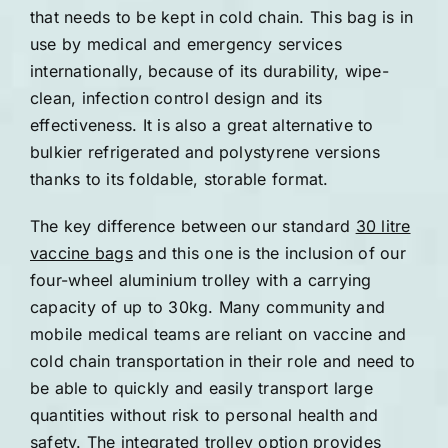
that needs to be kept in cold chain. This bag is in
use by medical and emergency services
internationally, because of its durability, wipe-
clean, infection control design and its
effectiveness. It is also a great alternative to
bulkier refrigerated and polystyrene versions
thanks to its foldable, storable format.
The key difference between our standard
30 litre
vaccine bags
and this one is the inclusion of our
four-wheel aluminium trolley with a carrying
capacity of up to 30kg. Many community and
mobile medical teams are reliant on vaccine and
cold chain transportation in their role and need to
be able to quickly and easily transport large
quantities without risk to personal health and
safety. The integrated trolley option provides