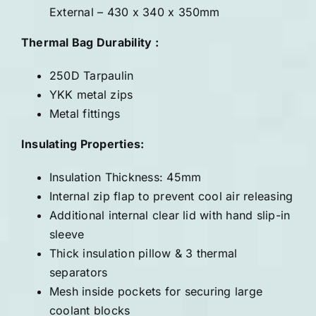
External – 430 x 340 x 350mm
Thermal Bag Durability :
250D Tarpaulin
YKK metal zips
Metal fittings
Insulating Properties:
Insulation Thickness: 45mm
Internal zip flap to prevent cool air releasing
Additional internal clear lid with hand slip-in
sleeve
Thick insulation pillow & 3 thermal
separators
Mesh inside pockets for securing large
coolant blocks