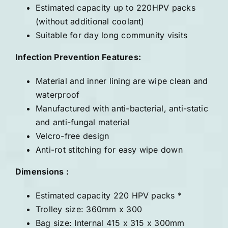
Estimated capacity up to 220HPV packs
(without additional coolant)
Suitable for day long community visits
Infection Prevention Features:
Material and inner lining are wipe clean and
waterproof
Manufactured with anti-bacterial, anti-static
and anti-fungal material
Velcro-free design
Anti-rot stitching for easy wipe down
Dimensions :
Estimated capacity 220 HPV packs *
Trolley size: 360mm x 300
Bag size: Internal 415 x 315 x 300mm