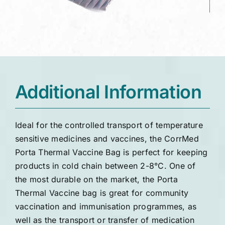
Additional Information
Ideal for the controlled transport of temperature
sensitive medicines and vaccines, the CorrMed
Porta Thermal Vaccine Bag is perfect for keeping
products in cold chain between 2-8°C. One of
the most durable on the market, the Porta
Thermal Vaccine bag is great for community
vaccination and immunisation programmes, as
well as the transport or transfer of medication