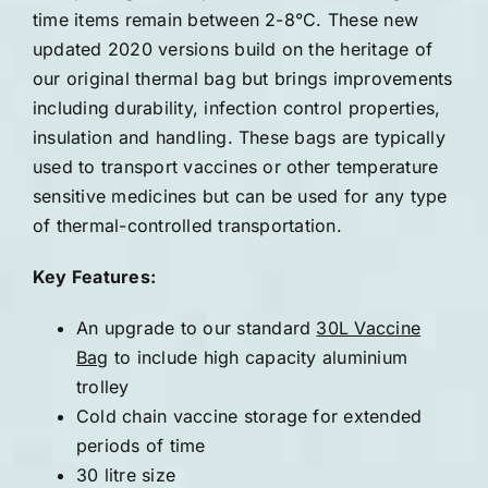
time items remain between 2-8°C. These new
updated 2020 versions build on the heritage of
our original thermal bag but brings improvements
including durability, infection control properties,
insulation and handling. These bags are typically
used to transport vaccines or other temperature
sensitive medicines but can be used for any type
of thermal-controlled transportation.
Key Features:
An upgrade to our standard
30L Vaccine
Bag
to include high capacity aluminium
trolley
Cold chain vaccine storage for extended
periods of time
30 litre size